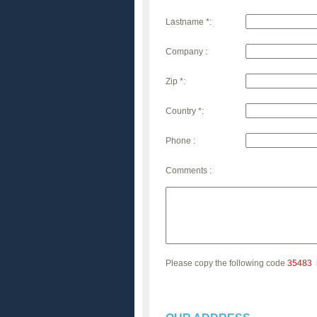
Lastname *:
Company :
Zip *:
Country *:
Phone :
Comments :
Please copy the following code
35483
i