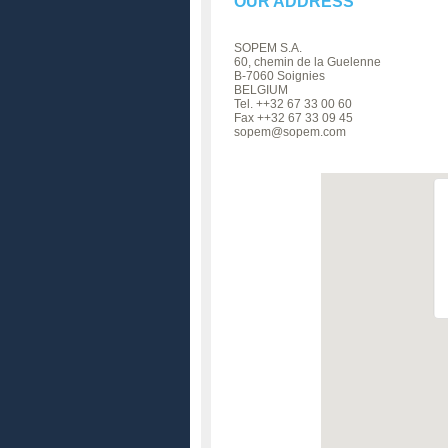
OUR ADDRESS
SOPEM S.A.
60, chemin de la Guelenne
B-7060 Soignies
BELGIUM
Tel. ++32 67 33 00 60
Fax ++32 67 33 09 45
sopem@sopem.com