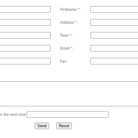
Firstname *:
Address *:
Town *:
Email *:
Fax :
n the next case