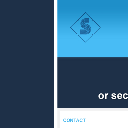
CONTACT