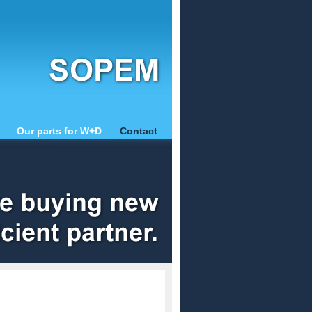
Our parts for W+D
Contact