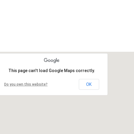
This page can't load Google Maps correctly.
OK
Do you own this website?