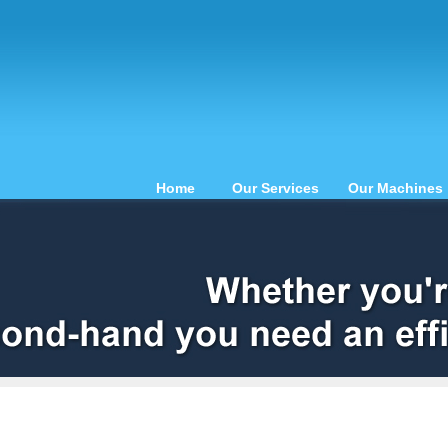
Home
Our Services
Our Machines